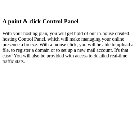
A point & click Control Panel
With your hosting plan, you will get hold of our in-house created
hosting Control Panel, which will make managing your online
presence a breeze. With a mouse click, you will be able to upload a
file, to register a domain or to set up a new mail account. It's that
easy! You will also be provided with access to detailed real-time
traffic stats.