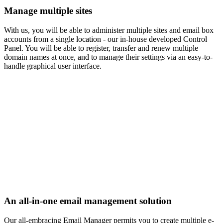
Manage multiple sites
With us, you will be able to administer multiple sites and email box
accounts from a single location - our in-house developed Control
Panel. You will be able to register, transfer and renew multiple
domain names at once, and to manage their settings via an easy-to-
handle graphical user interface.
An all-in-one email management solution
Our all-embracing Email Manager permits you to create multiple e-