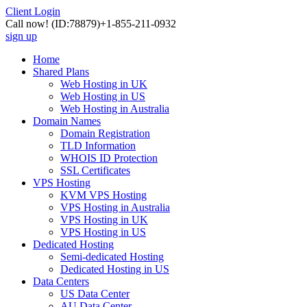
Client Login
Call now!
(ID:78879)
+1-855-211-0932
sign up
Home
Shared Plans
Web Hosting in UK
Web Hosting in US
Web Hosting in Australia
Domain Names
Domain Registration
TLD Information
WHOIS ID Protection
SSL Certificates
VPS Hosting
KVM VPS Hosting
VPS Hosting in Australia
VPS Hosting in UK
VPS Hosting in US
Dedicated Hosting
Semi-dedicated Hosting
Dedicated Hosting in US
Data Centers
US Data Center
AU Data Center