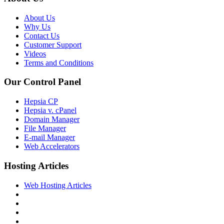
About Us
Why Us
Contact Us
Customer Support
Videos
Terms and Conditions
Our Control Panel
Hepsia CP
Hepsia v. cPanel
Domain Manager
File Manager
E-mail Manager
Web Accelerators
Hosting Articles
Web Hosting Articles