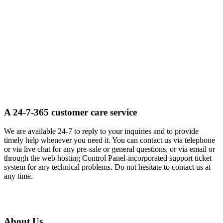
A 24-7-365 customer care service
We are available 24-7 to reply to your inquiries and to provide
timely help whenever you need it. You can contact us via telephone
or via live chat for any pre-sale or general questions, or via email or
through the web hosting Control Panel-incorporated support ticket
system for any technical problems. Do not hesitate to contact us at
any time.
About Us