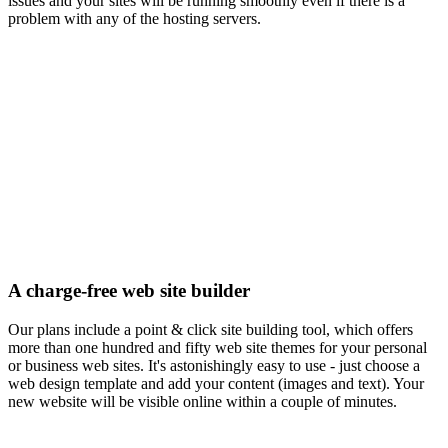
issues and your sites will be running smoothly even if there is a
problem with any of the hosting servers.
A charge-free web site builder
Our plans include a point & click site building tool, which offers
more than one hundred and fifty web site themes for your personal
or business web sites. It's astonishingly easy to use - just choose a
web design template and add your content (images and text). Your
new website will be visible online within a couple of minutes.