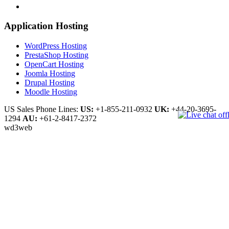
Application Hosting
WordPress Hosting
PrestaShop Hosting
OpenCart Hosting
Joomla Hosting
Drupal Hosting
Moodle Hosting
US Sales Phone Lines:
US:
+1-855-211-0932
UK:
+44-20-3695-
1294
AU:
+61-2-8417-2372
wd3web