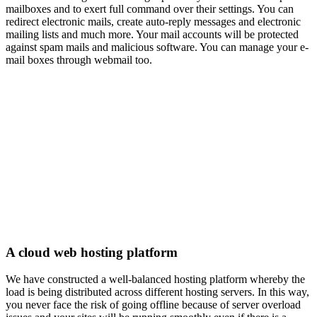
mailboxes and to exert full command over their settings. You can
redirect electronic mails, create auto-reply messages and electronic
mailing lists and much more. Your mail accounts will be protected
against spam mails and malicious software. You can manage your e-
mail boxes through webmail too.
A cloud web hosting platform
We have constructed a well-balanced hosting platform whereby the
load is being distributed across different hosting servers. In this way,
you never face the risk of going offline because of server overload