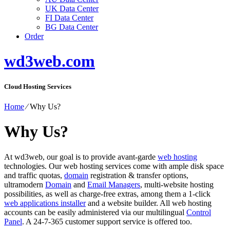
UK Data Center
FI Data Center
BG Data Center
Order
wd3web.com
Cloud Hosting Services
Home
⁄
Why Us?
Why Us?
At wd3web, our goal is to provide avant-garde
web hosting
technologies. Our web hosting services come with ample disk space
and traffic quotas,
domain
registration & transfer options,
ultramodern
Domain
and
Email Managers
, multi-website hosting
possibilities, as well as charge-free extras, among them a 1-click
web applications installer
and a website builder. All web hosting
accounts can be easily administered via our multilingual
Control
Panel
. A 24-7-365 customer support service is offered too.