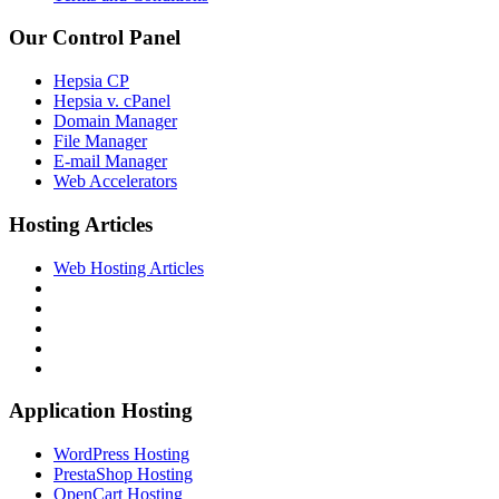
Our Control Panel
Hepsia CP
Hepsia v. cPanel
Domain Manager
File Manager
E-mail Manager
Web Accelerators
Hosting Articles
Web Hosting Articles
Application Hosting
WordPress Hosting
PrestaShop Hosting
OpenCart Hosting