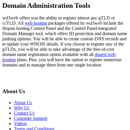
Domain Administration Tools
wd3web offers you the ability to register almost any gTLD or
ccTLD. All
web hosting
packages offered by wd3web include the
Hepsia hosting Control Panel and the Control Panel-integrated
Domain Manager tool, which offers ID protection and domain name
parking options. You will be able to create custom DNS records and
to update your WHOIS details. If you choose to register any of the
gTLDs, you will be able to take advantage of the free-of-cost
domain name registration option available with all
shared web
hosting
plans. Plus, you will have the option to register numerous
domains and to manage them from one single location.
About Us
About Us
Why Us
Contact Us
Customer Support
Videos
Terms and Conditions