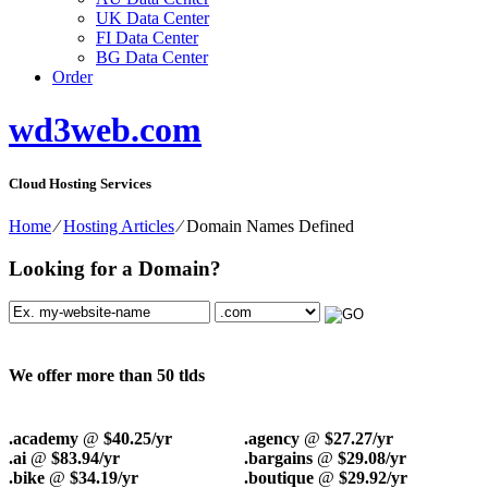
UK Data Center
FI Data Center
BG Data Center
Order
wd3web.com
Cloud Hosting Services
Home
⁄
Hosting Articles
⁄
Domain Names Defined
Looking for a Domain?
We offer more than 50 tlds
.academy
@
$40.25/yr
.agency
@
$27.27/yr
.ai
@
$83.94/yr
.bargains
@
$29.08/yr
.bike
@
$34.19/yr
.boutique
@
$29.92/yr