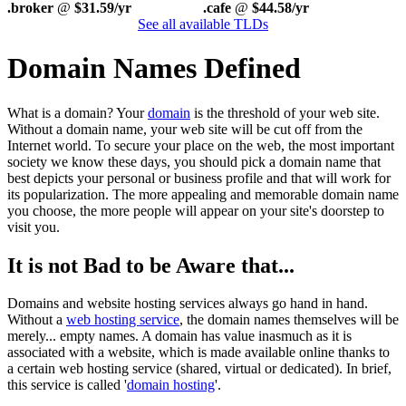
.broker
@
$31.59/yr
.cafe
@
$44.58/yr
See all available TLDs
Domain Names Defined
What is a domain? Your
domain
is the threshold of your web site.
Without a domain name, your web site will be cut off from the
Internet world. To secure your place on the web, the most important
society we know these days, you should pick a domain name that
best depicts your personal or business profile and that will work for
its popularization. The more appealing and memorable domain name
you choose, the more people will appear on your site's doorstep to
visit you.
It is not Bad to be Aware that...
Domains and website hosting services always go hand in hand.
Without a
web hosting service
, the domain names themselves will be
merely... empty names. A domain has value inasmuch as it is
associated with a website, which is made available online thanks to
a certain web hosting service (shared, virtual or dedicated). In brief,
this service is called '
domain hosting
'.