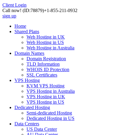
Client Login
Call now!
(ID:78879)
+1-855-211-0932
sign up
Home
Shared Plans
Web Hosting in UK
Web Hosting in US
Web Hosting in Australia
Domain Names
Domain Registration
TLD Information
WHOIS ID Protection
SSL Certificates
VPS Hosting
KVM VPS Hosting
VPS Hosting in Australia
VPS Hosting in UK
VPS Hosting in US
Dedicated Hosting
Semi-dedicated Hosting
Dedicated Hosting in US
Data Centers
US Data Center
AU Data Center