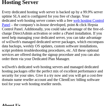
Hosting Server
Every dedicated hosting web server is backed up by a 99.9% server
uptime SLA and is configured for you free of charge. Your
dedicated web hosting server comes with a free
web hosting Control
Panel
– the company's in-house developed, point & click Hepsia
Control Panel. Additionally, you could take advantage of the free-of-
charge DirectAdmin activation or order a cPanel installation. If you
need help managing your dedicated server, you can take advantage
of wd3web's managed dedicated server packages, which encompass
data backups, weekly OS updates, custom software installations,
script problem troubleshooting procedures, etc. All these optional
services are offered during the signup procedure and you can also
order them via your Dedicated Plan Manager.
wd3web's dedicated web hosting servers and managed dedicated
hosting packages offer the perfect mix of excellent performance and
security for your sites. Give it a try now and you will get a cost-free
domain name reseller account and the ClientExec billing software
tool for your web hosting reseller needs.
About Us