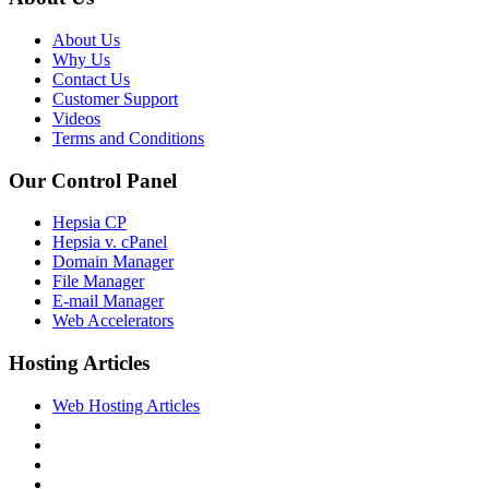
About Us
Why Us
Contact Us
Customer Support
Videos
Terms and Conditions
Our Control Panel
Hepsia CP
Hepsia v. cPanel
Domain Manager
File Manager
E-mail Manager
Web Accelerators
Hosting Articles
Web Hosting Articles