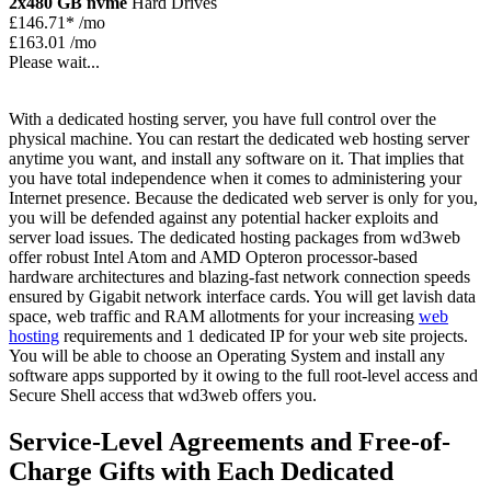
2x480 GB nvme
Hard Drives
£
146.71*
/mo
£163.01 /mo
Please wait...
With a dedicated hosting server, you have full control over the
physical machine. You can restart the dedicated web hosting server
anytime you want, and install any software on it. That implies that
you have total independence when it comes to administering your
Internet presence. Because the dedicated web server is only for you,
you will be defended against any potential hacker exploits and
server load issues. The dedicated hosting packages from wd3web
offer robust Intel Atom and AMD Opteron processor-based
hardware architectures and blazing-fast network connection speeds
ensured by Gigabit network interface cards. You will get lavish data
space, web traffic and RAM allotments for your increasing
web
hosting
requirements and 1 dedicated IP for your web site projects.
You will be able to choose an Operating System and install any
software apps supported by it owing to the full root-level access and
Secure Shell access that wd3web offers you.
Service-Level Agreements and Free-of-
Charge Gifts with Each Dedicated