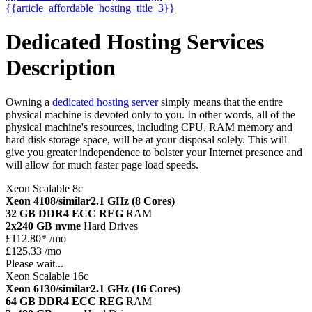
{{article_affordable_hosting_title_3}}
Dedicated Hosting Services
Description
Owning a
dedicated hosting server
simply means that the entire
physical machine is devoted only to you. In other words, all of the
physical machine's resources, including CPU, RAM memory and
hard disk storage space, will be at your disposal solely. This will
give you greater independence to bolster your Internet presence and
will allow for much faster page load speeds.
Xeon Scalable 8c
Xeon 4108/similar
2.1 GHz (8 Cores)
32 GB DDR4 ECC REG
RAM
2x240 GB nvme
Hard Drives
£
112.80*
/mo
£125.33 /mo
Please wait...
Xeon Scalable 16c
Xeon 6130/similar
2.1 GHz (16 Cores)
64 GB DDR4 ECC REG
RAM