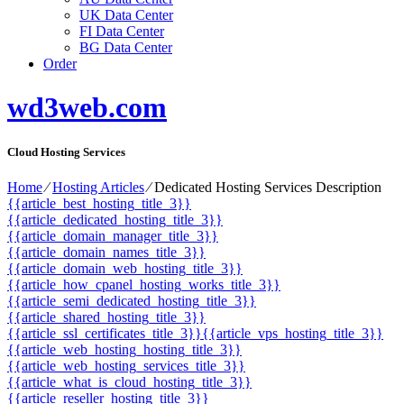
UK Data Center
FI Data Center
BG Data Center
Order
wd3web.com
Cloud Hosting Services
Home
⁄
Hosting Articles
⁄
Dedicated Hosting Services Description
{{article_best_hosting_title_3}}
{{article_dedicated_hosting_title_3}}
{{article_domain_manager_title_3}}
{{article_domain_names_title_3}}
{{article_domain_web_hosting_title_3}}
{{article_how_cpanel_hosting_works_title_3}}
{{article_semi_dedicated_hosting_title_3}}
{{article_shared_hosting_title_3}}
{{article_ssl_certificates_title_3}}
{{article_vps_hosting_title_3}}
{{article_web_hosting_hosting_title_3}}
{{article_web_hosting_services_title_3}}
{{article_what_is_cloud_hosting_title_3}}
{{article_reseller_hosting_title_3}}