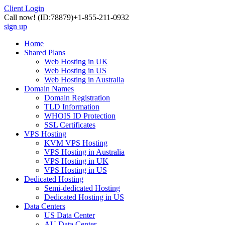
Client Login
Call now!
(ID:78879)
+1-855-211-0932
sign up
Home
Shared Plans
Web Hosting in UK
Web Hosting in US
Web Hosting in Australia
Domain Names
Domain Registration
TLD Information
WHOIS ID Protection
SSL Certificates
VPS Hosting
KVM VPS Hosting
VPS Hosting in Australia
VPS Hosting in UK
VPS Hosting in US
Dedicated Hosting
Semi-dedicated Hosting
Dedicated Hosting in US
Data Centers
US Data Center
AU Data Center