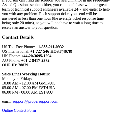
If you still can't find the solution you searching for in the Frequently
Asked Questions section either, you can touch base with our great
team of technical support engineers available 24-7 and eager to help
you with any problem. Each support ticket you send will be
answered in less than one hour (the average ticket response time
being only 20 mins), so you will not have to wait a long time to
receive an answer to your question.
Contact Details
US Toll Free Phone:
+1-855-211-0932
US International:
+1-727-546-HOST(4678)
UK Phone:
+44-20-3695-1294
AU Phone:
+61-2-8417-2372
OUR ID:
78879
Sales Lines Working Hours:
Monday to Friday:
10.00 AM - 12.00 AM GMT/UK
05.00 AM - 07.00 PM EST/USA
06.00 PM - 08.00 AM EST/AU
email:
support@propersupport.com
Online Contact Form