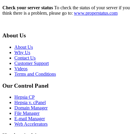
Check your server status
To check the status of your server if you
think there is a problem, please go to:
www.properstatus.com
About Us
About Us
Why Us
Contact Us
Customer Support
Videos
Terms and Conditions
Our Control Panel
Hepsia CP
Hepsia v. cPanel
Domain Manager
File Manager
E-mail Manager
Web Accelerators