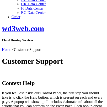
UK Data Center
FI Data Center
BG Data Center
Order
wd3web.com
Cloud Hosting Services
Home
⁄
Customer Support
Customer Support
Context Help
If you feel lost inside our Control Panel, the first step you should
take is to click the Help button, which is present on each and every
page. A popup will show up. It includes elaborate info about all the
actions that you can perform on the given page. Each popup opens