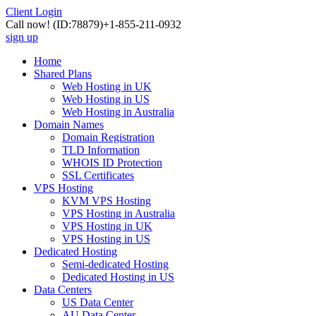
Client Login
Call now!
(ID:78879)
+1-855-211-0932
sign up
Home
Shared Plans
Web Hosting in UK
Web Hosting in US
Web Hosting in Australia
Domain Names
Domain Registration
TLD Information
WHOIS ID Protection
SSL Certificates
VPS Hosting
KVM VPS Hosting
VPS Hosting in Australia
VPS Hosting in UK
VPS Hosting in US
Dedicated Hosting
Semi-dedicated Hosting
Dedicated Hosting in US
Data Centers
US Data Center
AU Data Center