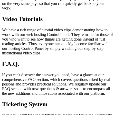
on the very same page so that you can quickly get back to your
work.
Video Tutorials
We have a rich range of tutorial video clips demonstrating how to
work with our web hosting Control Panel. They're made for those of
you who want to see how things are getting done instead of just
reading articles. Thus, everyone can quickly become familiar with
our hosting Control Panel by simply watching our step-by-step
instructional video clips.
F.A.Q.
If you can't discover the answer you need, have a glance at our
comprehensive FAQ section, which covers questions asked by real
persons and provides practical solutions. We regulary update our
FAQ section with new questions & answers so as to encompass all
the new additions and innovations associated with our platform.
Ticketing System