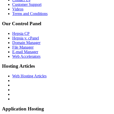
Customer Support
Videos
Terms and Conditions
Our Control Panel
Hepsia CP
Hepsia v. cPanel
Domain Manager
File Manager
E-mail Manager
Web Accelerators
Hosting Articles
Web Hosting Articles
Application Hosting