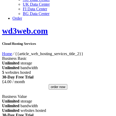
UK Data Center
FI Data Center
BG Data Center
Order
wd3web.com
Cloud Hosting Services
Home
⁄
{{article_web_hosting_services_title_2}}
Business Basic
Unlimited
storage
Unlimited
bandwidth
5
websites hosted
30-Day Free Trial
£
4.00
/ month
order now
Business Value
Unlimited
storage
Unlimited
bandwidth
Unlimited
websites hosted
30-Day Free Trial