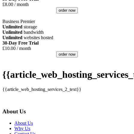
£
8.00
/ month
order now
Business Premier
Unlimited
storage
Unlimited
bandwidth
Unlimited
websites hosted
30-Day Free Trial
£
10.00
/ month
order now
{{article_web_hosting_services_t
{{article_web_hosting_services_2_text}}
About Us
About Us
Why Us
Contact Us