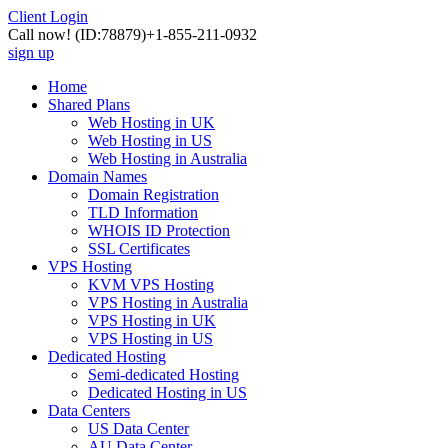
Client Login
Call now!
(ID:78879)
+1-855-211-0932
sign up
Home
Shared Plans
Web Hosting in UK
Web Hosting in US
Web Hosting in Australia
Domain Names
Domain Registration
TLD Information
WHOIS ID Protection
SSL Certificates
VPS Hosting
KVM VPS Hosting
VPS Hosting in Australia
VPS Hosting in UK
VPS Hosting in US
Dedicated Hosting
Semi-dedicated Hosting
Dedicated Hosting in US
Data Centers
US Data Center
AU Data Center