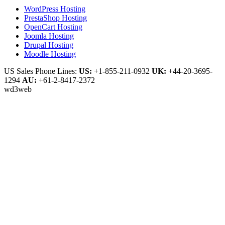
WordPress Hosting
PrestaShop Hosting
OpenCart Hosting
Joomla Hosting
Drupal Hosting
Moodle Hosting
US Sales Phone Lines:
US:
+1-855-211-0932
UK:
+44-20-3695-
1294
AU:
+61-2-8417-2372
wd3web